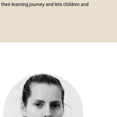
heir learning journey and lets children and