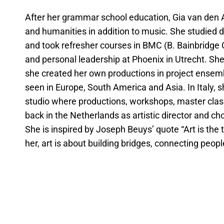
After her grammar school education, Gia van den Ak
and humanities in addition to music. She studied
and took refresher courses in BMC (B. Bainbridg
and personal leadership at Phoenix in Utrecht. S
she created her own productions in project ensem
seen in Europe, South America and Asia. In Italy, 
studio where productions, workshops, master clas
back in the Netherlands as artistic director and 
She is inspired by Joseph Beuys’ quote “Art is the tr
her, art is about building bridges, connecting peopl