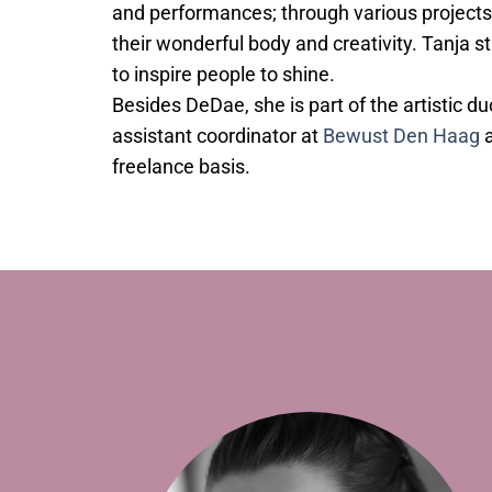
and performances; through various projects
their wonderful body and creativity. Tanja s
to inspire people to shine.
Besides DeDae, she is part of the artistic d
assistant coordinator at
Bewust Den Haag
a
freelance basis.