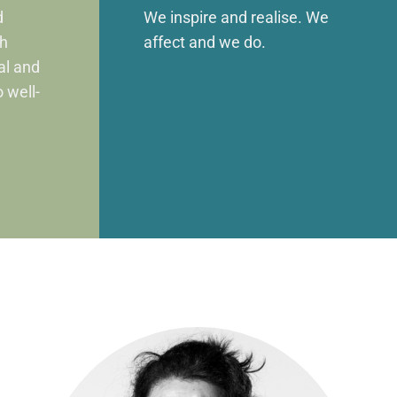
d
We inspire and realise. We
gh
affect and we do.
ual and
o well-