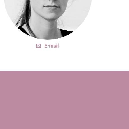
E-mail