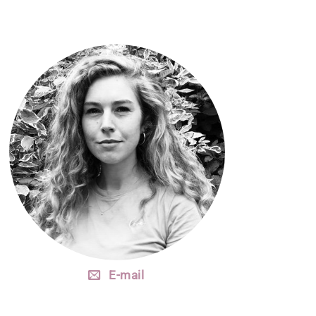
E-mail