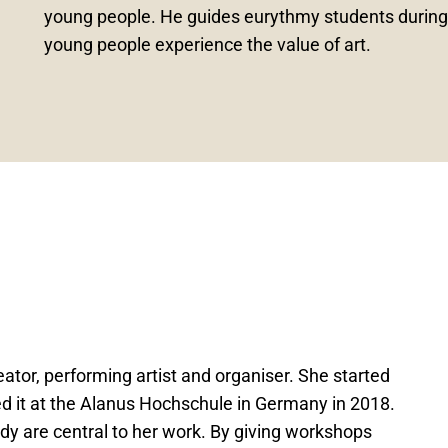
young people. He guides eurythmy students during t
young people experience the value of art.
eator, performing artist and organiser. She started
 it at the Alanus Hochschule in Germany in 2018.
dy are central to her work. By giving workshops