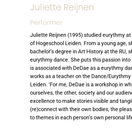
Juliette Reijnen
Performer
Juliette Reijnen (1995) studied eurythmy 
of Hogeschool Leiden. From a young age, she
bachelor’s degree in Art History at the RU,
eurythmy dance. She puts this passion int
is associated with DeDae as a eurythmy danc
works as a teacher on the Dance/Eurythmy
Leiden. ‘For me, DeDae is a workshop in wh
ourselves, the other, society and our audie
excellence to make stories visible and tangib
(re)connect with their own bodies, the plea
to themes in each person’s own personal li