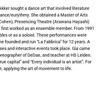
ker sought a dance art that involved literature
 dance/eurythmy. She obtained a Master of Arts
e Cohen), Presencing Theatre (Arawana Hayashi)
he first worked as an ensemble member. From 1991
bles or as a soloist. These performances were
she founded and run “La Fabbrica” for 12 years. A
ses and interactive events took place. Gia came
choreographer of DeDae, and teacher at HS Leiden.
ue capital” and “Every individual is an artist”. For
e, applying the art of movement to life.