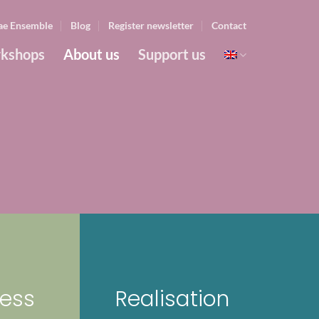
ae Ensemble
Blog
Register newsletter
Contact
kshops
About us
Support us
ess
Realisation