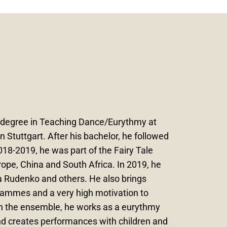
s degree in Teaching Dance/Eurythmy at
 Stuttgart. After his bachelor, he followed
18-2019, he was part of the Fairy Tale
ope, China and South Africa. In 2019, he
 Rudenko and others. He also brings
grammes and a very high motivation to
in the ensemble, he works as a eurythmy
nd creates performances with children and