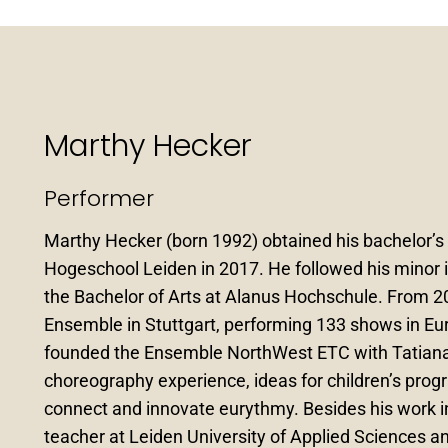
Marthy Hecker
Performer
Marthy Hecker (born 1992) obtained his bachelor’
Hogeschool Leiden in 2017. He followed his minor in
the Bachelor of Arts at Alanus Hochschule. From 20
Ensemble in Stuttgart, performing 133 shows in Eur
founded the Ensemble NorthWest ETC with Tatiana
choreography experience, ideas for children’s pro
connect and innovate eurythmy. Besides his work 
teacher at Leiden University of Applied Sciences a