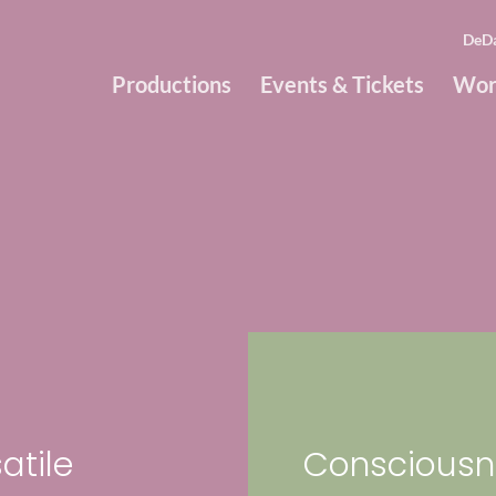
DeD
Productions
Events & Tickets
Wor
atile
Consciousn