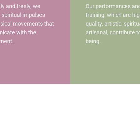
ely and freely, we
Our performances an
 spiritual impulses
training, which are hi
ysical movements that
quality, artistic, spirit
icate with the
artisanal, contribute t
ment.
being.