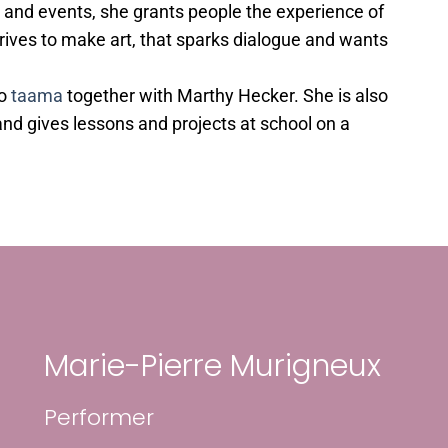
 and events, she grants people the experience of
trives to make art, that sparks dialogue and wants
uo
taama
together with Marthy Hecker. She is also
nd gives lessons and projects at school on a
Marie-Pierre Murigneux
Performer