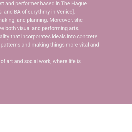
tist and performer based in The Hague.
, and BA of eurythmy in Venice].
aking, and planning. Moreover, she
lve both visual and performing arts.
ality that incorporates ideals into concrete
patterns and making things more vital and
f art and social work, where life is