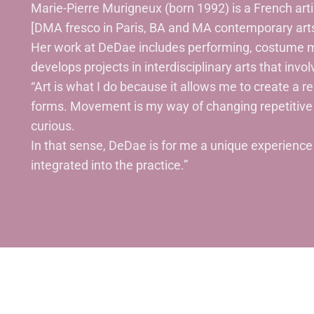
Marie-Pierre Murigneux (born 1992) is a French ar
[DMA fresco in Paris, BA and MA contemporary arts
Her work at DeDae includes performing, costume m
develops projects in interdisciplinary arts that invo
“Art is what I do because it allows me to create a re
forms. Movement is my way of changing repetitive 
curious.
In that sense, DeDae is for me a unique experience o
integrated into the practice.”