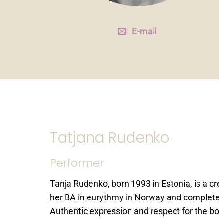
E-mail
Tatjana Rudenko
Performer
Tanja Rudenko, born 1993 in Estonia, is a cr
her BA in eurythmy in Norway and completed
Authentic expression and respect for the bo