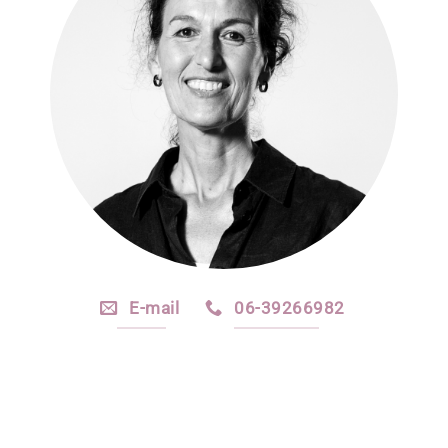
E-mail
06-39266982