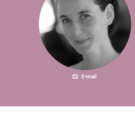
E-mail