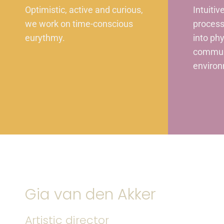
Optimistic, active and curious,
Intuitiv
we work on time-conscious
process
eurythmy.
into ph
commun
environ
Gia van den Akker
Artistic director