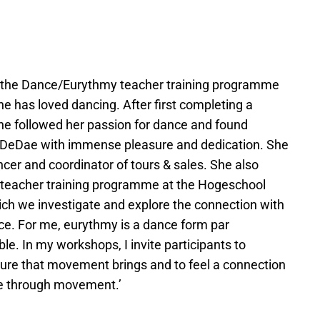
at the Dance/Eurythmy teacher training programme
 has loved dancing. After first completing a
 she followed her passion for dance and found
o DeDae with immense pleasure and dedication. She
er and coordinator of tours & sales. She also
 teacher training programme at the Hogeschool
ich we investigate and explore the connection with
nce. For me, eurythmy is a dance form par
le. In my workshops, I invite participants to
sure that movement brings and to feel a connection
fe through movement.’