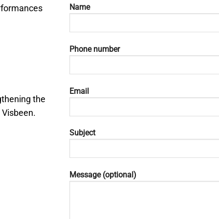
Name
rformances
Phone number
Email
gthening the
 Visbeen.
Subject
Message (optional)