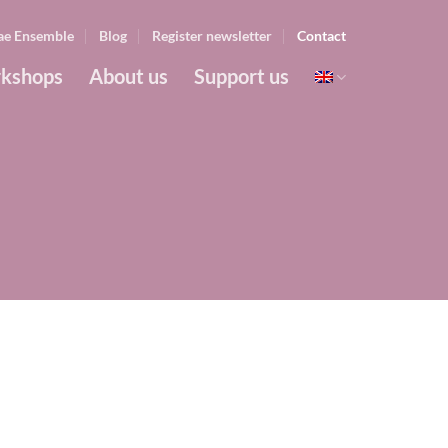
ae Ensemble
Blog
Register newsletter
Contact
kshops
About us
Support us