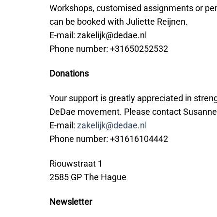
Workshops, customised assignments or pe
can be booked with Juliette Reijnen.
E-mail: zakelijk@dedae.nl
Phone number: +31650252532
Donations
Your support is greatly appreciated in stren
DeDae movement. Please contact Susanne
E-mail:
zakelijk@dedae.nl
Phone number: +31616104442
Riouwstraat 1
2585 GP The Hague
Newsletter