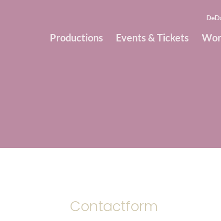
DeD
Productions
Events & Tickets
Wor
Contactform