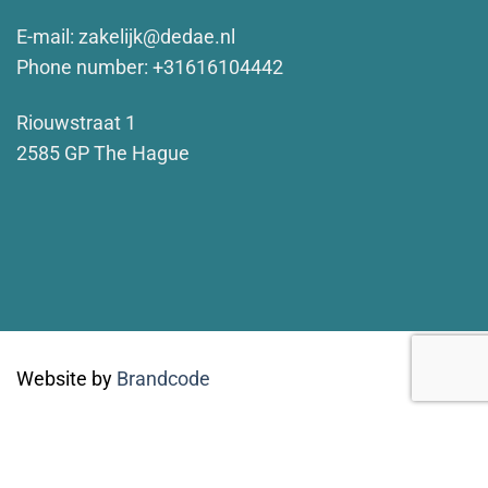
E-mail:
zakelijk@dedae.nl
Phone number: +31616104442
Riouwstraat 1
2585 GP The Hague
Website by
Brandcode
Concept & art directie by
Walvis & Mosmans