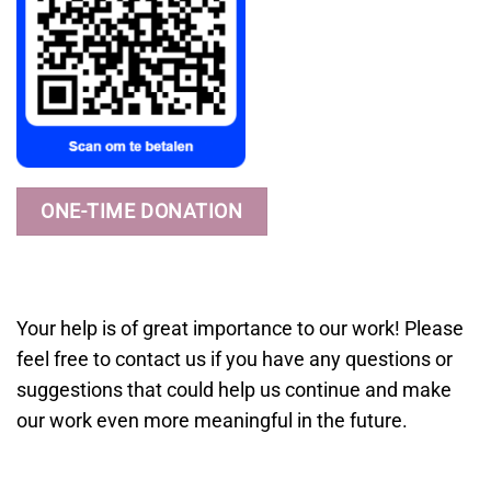
ONE-TIME DONATION
Your help is of great importance to our work! Please
feel free to contact us if you have any questions or
suggestions that could help us continue and make
our work even more meaningful in the future.