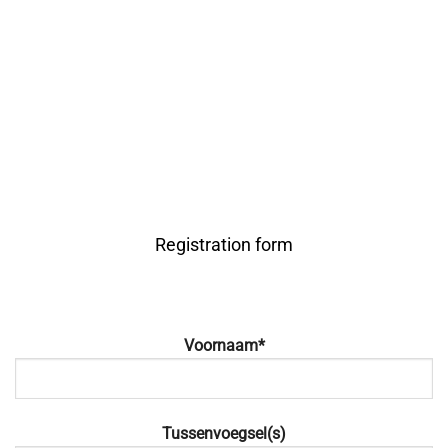
Registration form
Voornaam*
Tussenvoegsel(s)