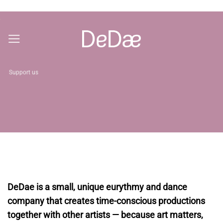
Skip
to
content
Support us
DeDae is a small, unique eurythmy and dance
company that creates time-conscious productions
together with other artists — because art matters,