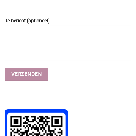
Je bericht (optioneel)