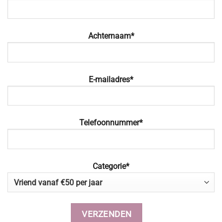
Achternaam*
E-mailadres*
Telefoonnummer*
Categorie*