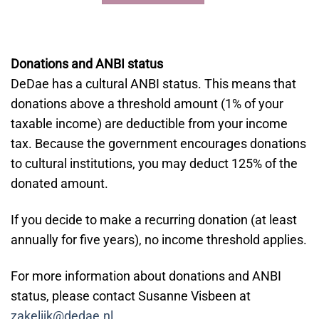
Donations and ANBI status
DeDae has a cultural ANBI status. This means that
donations above a threshold amount (1% of your
taxable income) are deductible from your income
tax. Because the government encourages donations
to cultural institutions, you may deduct 125% of the
donated amount.
If you decide to make a recurring donation (at least
annually for five years), no income threshold applies.
For more information about donations and ANBI
status, please contact Susanne Visbeen at
zakelijk@dedae.nl