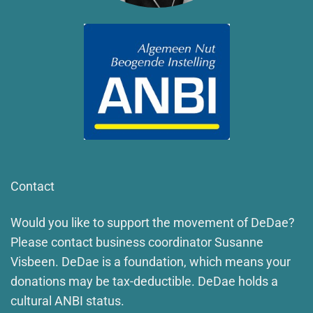
Contact
Would you like to support the movement of DeDae?
Please contact business coordinator Susanne
Visbeen. DeDae is a foundation, which means your
donations may be tax-deductible. DeDae holds a
cultural ANBI status.