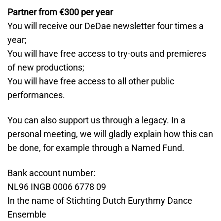
Partner from €300 per year
You will receive our DeDae newsletter four times a
year;
You will have free access to try-outs and premieres
of new productions;
You will have free access to all other public
performances.
You can also support us through a legacy. In a
personal meeting, we will gladly explain how this can
be done, for example through a Named Fund.
Bank account number:
NL96 INGB 0006 6778 09
In the name of Stichting Dutch Eurythmy Dance
Ensemble