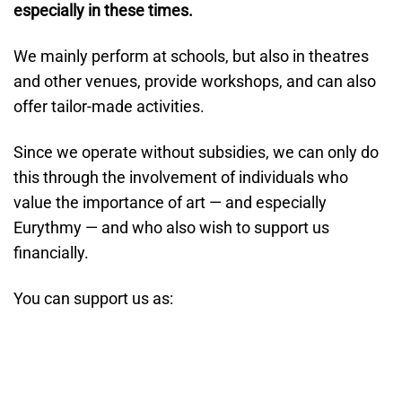
especially in these times.
We mainly perform at schools, but also in theatres
and other venues, provide workshops, and can also
offer tailor-made activities.
Since we operate without subsidies, we can only do
this through the involvement of individuals who
value the importance of art — and especially
Eurythmy — and who also wish to support us
financially.
You can support us as: