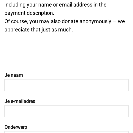
including your name or email address in the
payment description.
Of course, you may also donate anonymously — we
appreciate that just as much.
Je naam
Je e-mailadres
Onderwerp