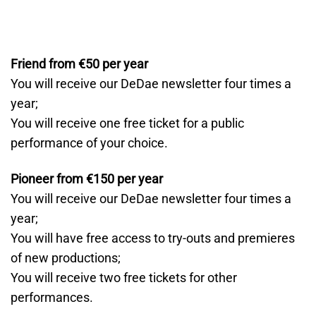
Friend from €50 per year
You will receive our DeDae newsletter four times a
year;
You will receive one free ticket for a public
performance of your choice.
Pioneer from €150 per year
You will receive our DeDae newsletter four times a
year;
You will have free access to try-outs and premieres
of new productions;
You will receive two free tickets for other
performances.