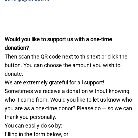
Would you like to support us with a one-time
donation?
Then scan the QR code next to this text or click the
button. You can choose the amount you wish to
donate.
We are extremely grateful for all support!
Sometimes we receive a donation without knowing
who it came from. Would you like to let us know who
you are as a one-time donor? Please do — so we can
thank you personally.
You can easily do so by:
filling in the form below, or